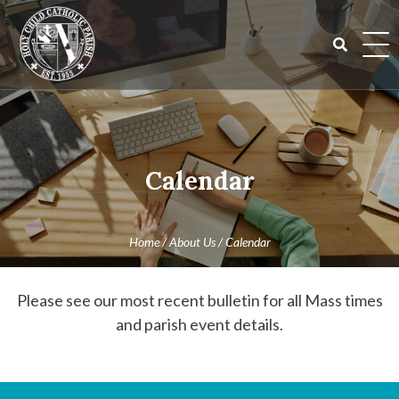
Skip
to
content
Search
for:
Calendar
Home
/
About Us
/
Calendar
Please see our most recent bulletin for all Mass times
and parish event details.