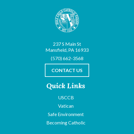
237 S Main St
Mansfield, PA 16933
(570) 662-3568
CONTACT US
Quick Links
USCCB
Vatican
Safe Environment
Becoming Catholic