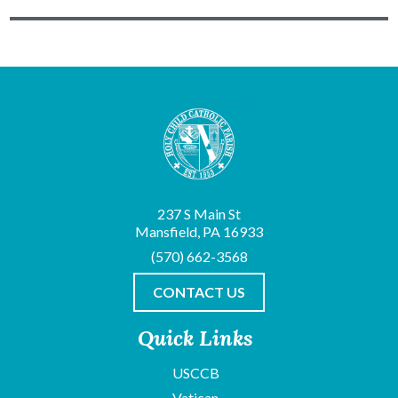
237 S Main St
Mansfield, PA 16933
(570) 662-3568
CONTACT US
Quick Links
USCCB
Vatican