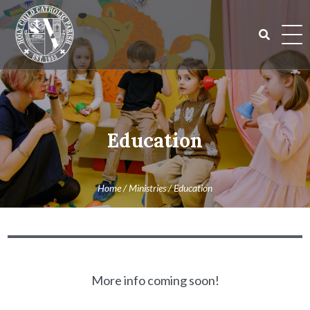
Skip
to
content
Search
for:
Education
Home
/
Ministries
/
Education
More info coming soon!